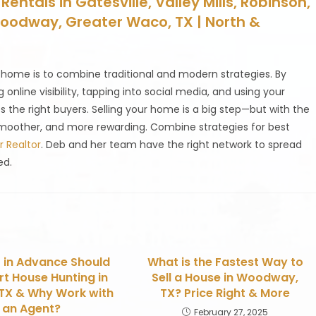
entals in Gatesville, Valley Mills, Robinson,
Woodway, Greater Waco, TX | North &
 home is to combine traditional and modern strategies. By
online visibility, tapping into social media, and using your
s the right buyers. Selling your home is a big step—but with the
smoother, and more rewarding. Combine strategies for best
 Realtor
. Deb and her team have the right network to spread
ed.
 in Advance Should
What is the Fastest Way to
rt House Hunting in
Sell a House in Woodway,
TX & Why Work with
TX? Price Right & More
an Agent?
February 27, 2025