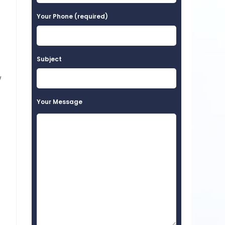
Your Phone (required)
Subject
w
Your Message