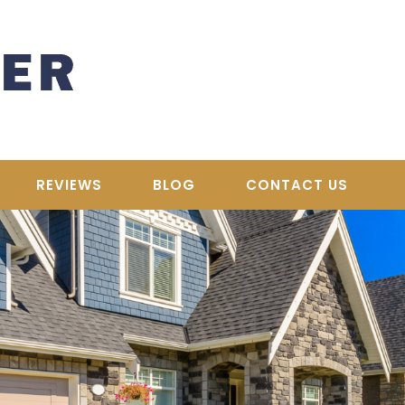
REVIEWS
BLOG
CONTACT US