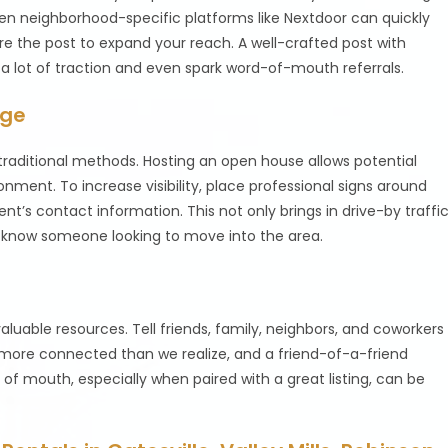
ven neighborhood-specific platforms like Nextdoor can quickly
are the post to expand your reach. A well-crafted post with
a lot of traction and even spark word-of-mouth referrals.
age
 in traditional methods. Hosting an open house allows potential
nment. To increase visibility, place professional signs around
t’s contact information. This not only brings in drive-by traffi
t know someone looking to move into the area.
aluable resources. Tell friends, family, neighbors, and coworkers
 more connected than we realize, and a friend-of-a-friend
 of mouth, especially when paired with a great listing, can be