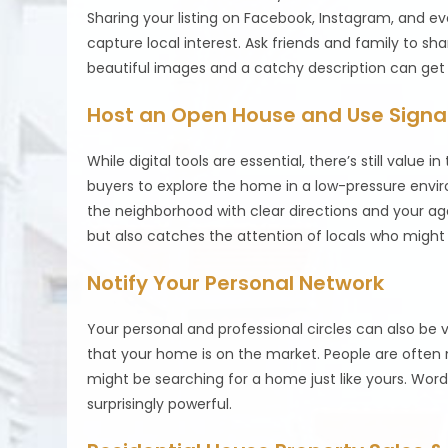
Sharing your listing on Facebook, Instagram, and e
capture local interest. Ask friends and family to sh
beautiful images and a catchy description can get 
Host an Open House and Use Sign
While digital tools are essential, there’s still value
buyers to explore the home in a low-pressure enviro
the neighborhood with clear directions and your agen
but also catches the attention of locals who migh
Notify Your Personal Network
Your personal and professional circles can also be v
that your home is on the market. People are often
might be searching for a home just like yours. Word
surprisingly powerful.