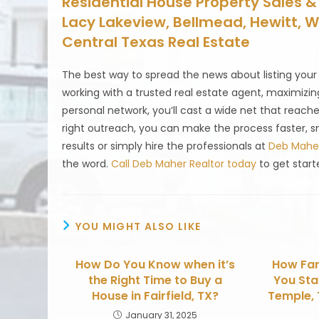
Residential House Property Sales & R
Lacy Lakeview, Bellmead, Hewitt, 
Central Texas Real Estate
The best way to spread the news about listing your
working with a trusted real estate agent, maximizing 
personal network, you’ll cast a wide net that reache
right outreach, you can make the process faster, 
results or simply hire the professionals at
Deb Maher
the word.
Call Deb Maher Realtor today
to get start
YOU MIGHT ALSO LIKE
How Do You Know when it’s
How Far
the Right Time to Buy a
You Sta
House in Fairfield, TX?
Temple, 
January 31, 2025