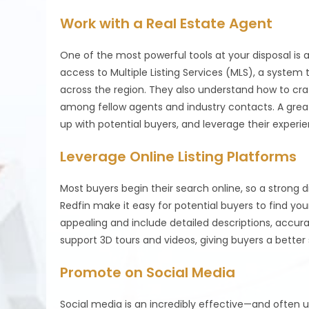
Work with a Real Estate Agent
One of the most powerful tools at your disposal i
access to Multiple Listing Services (MLS), a system
across the region. They also understand how to craf
among fellow agents and industry contacts. A grea
up with potential buyers, and leverage their experi
Leverage Online Listing Platforms
Most buyers begin their search online, so a strong di
Redfin make it easy for potential buyers to find your
appealing and include detailed descriptions, accur
support 3D tours and videos, giving buyers a better
Promote on Social Media
Social media is an incredibly effective—and often 