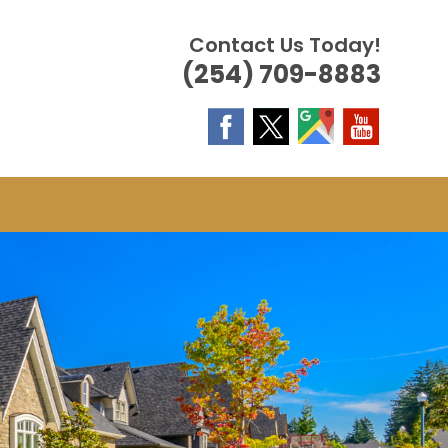
Contact Us Today!
(254) 709-8883