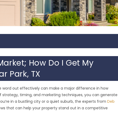
Market; How Do I Get My
ar Park, TX
the word out effectively can make a major difference in how
x of strategy, timing, and marketing techniques, you can generate
u’re in a bustling city or a quiet suburb, the experts from
Deb
ws that can help your property stand out in a competitive