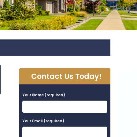
Contact Us Today!
Your Name (required)
Your Email (required)