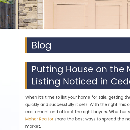
Blog
Putting House on the 
Listing Noticed in Ced
When it’s time to list your home for sale, getting 
quickly and successfully it sells. With the right mi
excitement and attract the right buyers. Whether yo
Maher Realtor
share the best ways to spread the ne
market.