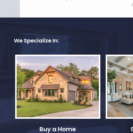
We Specialize In:
Buy a Home