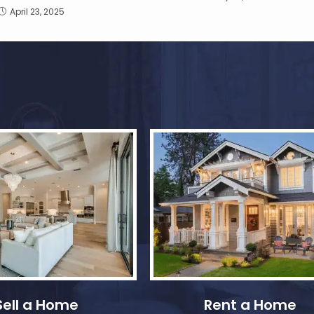
April 23, 2025
Sell a Home
Rent a Home