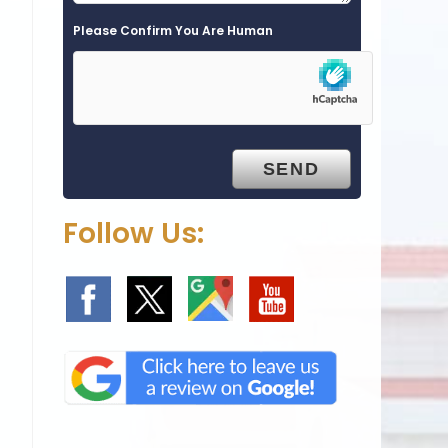
Please Confirm You Are Human
c
Follow Us: