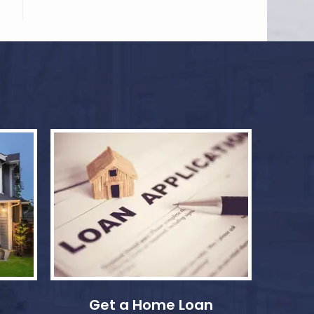
Get a Home Loan