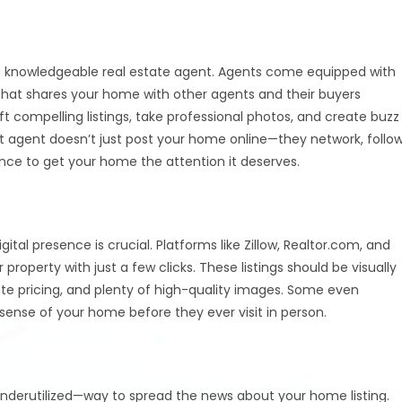
s a knowledgeable real estate agent. Agents come equipped with
 that shares your home with other agents and their buyers
t compelling listings, take professional photos, and create buzz
t agent doesn’t just post your home online—they network, follo
ence to get your home the attention it deserves.
gital presence is crucial. Platforms like Zillow, Realtor.com, and
 property with just a few clicks. These listings should be visually
ate pricing, and plenty of high-quality images. Some even
 sense of your home before they ever visit in person.
underutilized—way to spread the news about your home listing.