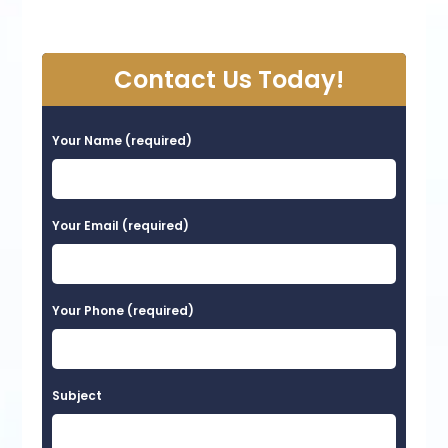
Contact Us Today!
Your Name (required)
Your Email (required)
Your Phone (required)
Subject