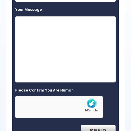
Your Message
Please Confirm You Are Human