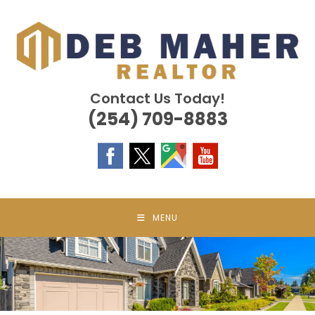
Skip
to
content
Contact Us Today!
(254) 709-8883
MENU