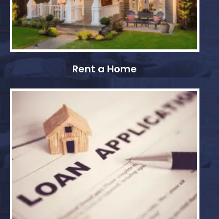
Rent a Home