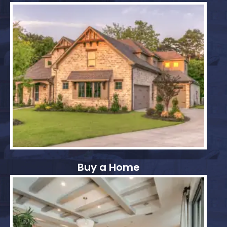
Buy a Home