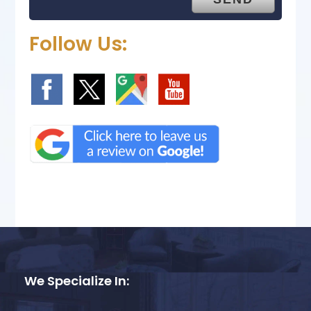
Follow Us:
We Specialize In: