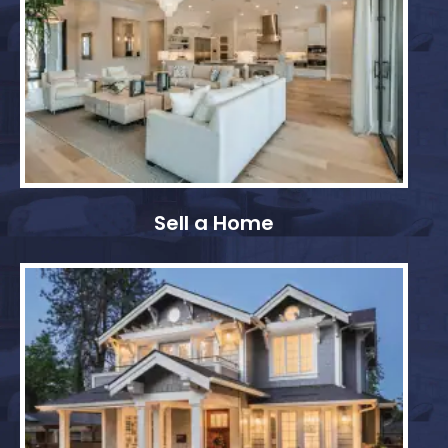
Sell a Home