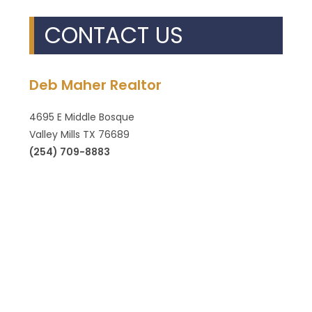
CONTACT US
Deb Maher Realtor
4695 E Middle Bosque
Valley Mills TX 76689
(254) 709-8883