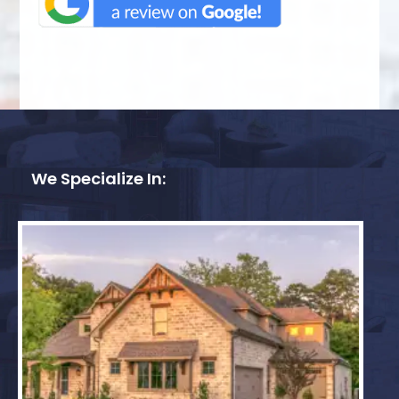
We Specialize In: