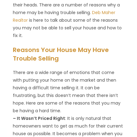
their heads. There are a number of reasons why a
home may be having trouble selling.
Deb Maher
Realtor
is here to talk about some of the reasons
you may not be able to sell your house and how to
fix it.
Reasons Your House May Have
Trouble Selling
There are a wide range of emotions that come
with putting your home on the market and then
having a difficult time selling it. It can be
frustrating, but this doesn’t mean that there isn’t
hope. Here are some of the reasons that you may
be having a hard time.
– It Wasn’t Priced Right
: It is only natural that
homeowners want to get as much for their current
house as possible. It becomes a problem when you