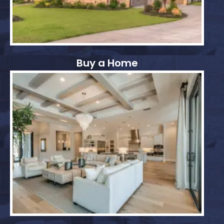
Buy a Home