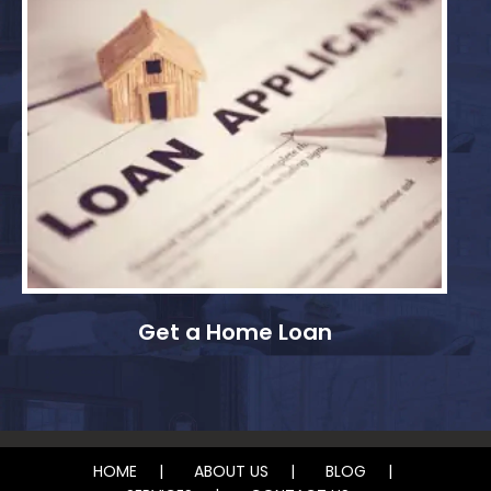
Get a Home Loan
HOME
ABOUT US
BLOG