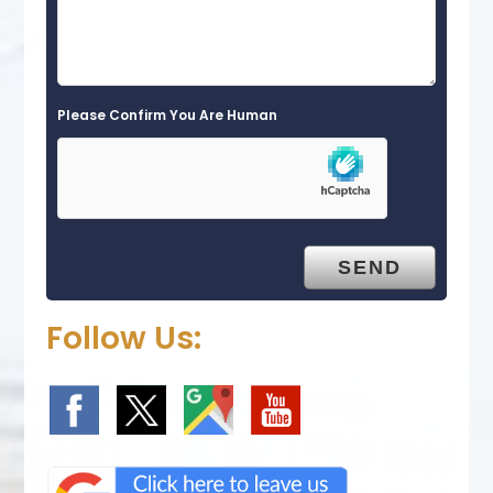
Please Confirm You Are Human
Follow Us: