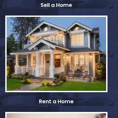
Sell a Home
Rent a Home