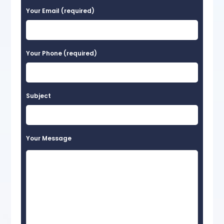
Your Email (required)
Your Phone (required)
Subject
Your Message