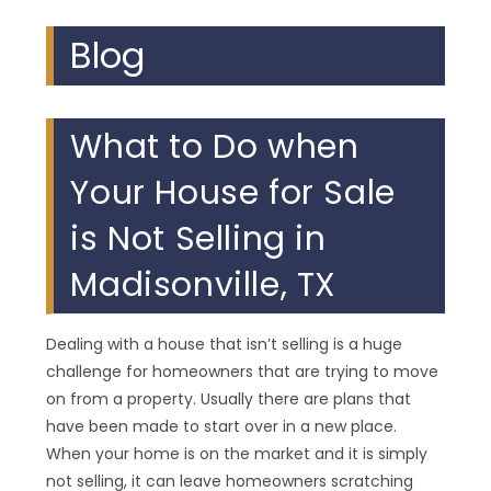
Blog
What to Do when
Your House for Sale
is Not Selling in
Madisonville, TX
Dealing with a house that isn’t selling is a huge
challenge for homeowners that are trying to move
on from a property. Usually there are plans that
have been made to start over in a new place.
When your home is on the market and it is simply
not selling, it can leave homeowners scratching