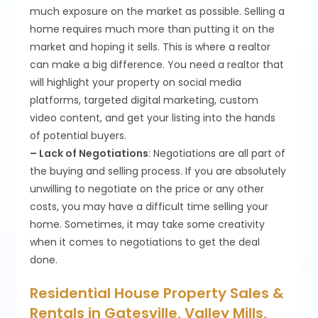
much exposure on the market as possible. Selling a
home requires much more than putting it on the
market and hoping it sells. This is where a realtor
can make a big difference. You need a realtor that
will highlight your property on social media
platforms, targeted digital marketing, custom
video content, and get your listing into the hands
of potential buyers.
– Lack of Negotiations
: Negotiations are all part of
the buying and selling process. If you are absolutely
unwilling to negotiate on the price or any other
costs, you may have a difficult time selling your
home. Sometimes, it may take some creativity
when it comes to negotiations to get the deal
done.
Residential House Property Sales &
Rentals in Gatesville, Valley Mills,