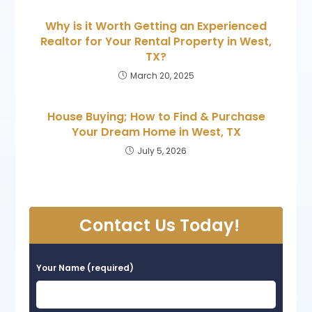
Why is it Worth Getting an Experienced
Realtor for Your Rental Property in West,
TX?
March 20, 2025
House Buying; How to Find & Purchase
Your Dream Home in West, TX
July 5, 2026
Contact Us Today!
Your Name (required)