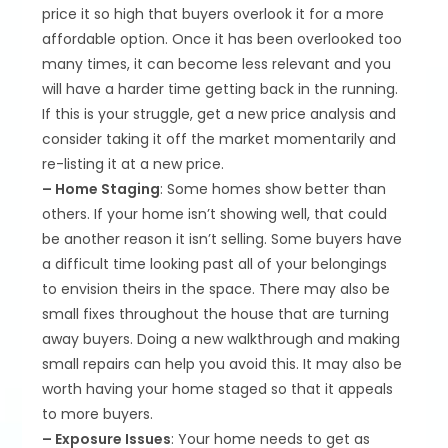
price it so high that buyers overlook it for a more
affordable option. Once it has been overlooked too
many times, it can become less relevant and you
will have a harder time getting back in the running.
If this is your struggle, get a new price analysis and
consider taking it off the market momentarily and
re-listing it at a new price.
– Home Staging
: Some homes show better than
others. If your home isn’t showing well, that could
be another reason it isn’t selling. Some buyers have
a difficult time looking past all of your belongings
to envision theirs in the space. There may also be
small fixes throughout the house that are turning
away buyers. Doing a new walkthrough and making
small repairs can help you avoid this. It may also be
worth having your home staged so that it appeals
to more buyers.
– Exposure Issues
: Your home needs to get as