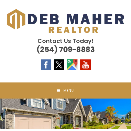
Skip
to
content
Contact Us Today!
(254) 709-8883
MENU