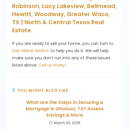
Robinson, Lacy Lakeview, Bellmead,
Hewitt, Woodway, Greater Waco,
TX | North & Central Texas Real
Estate
If you are ready to sell your home, you can turn to
Deb Maher Realtor
to help you do it. We will help
make sure you don’t run into any of these issues
listed above.
Call us today!
YOU MIGHT ALSO LIKE
What are the Steps in Securing a
Mortgage in Gholson, TX? Assess
Savings & More
March 30, 2025