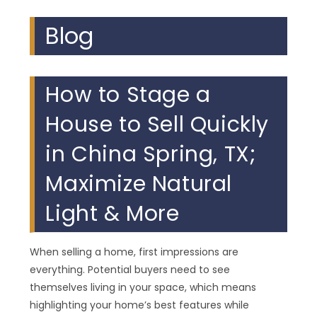
Blog
How to Stage a
House to Sell Quickly
in China Spring, TX;
Maximize Natural
Light & More
When selling a home, first impressions are
everything. Potential buyers need to see
themselves living in your space, which means
highlighting your home’s best features while