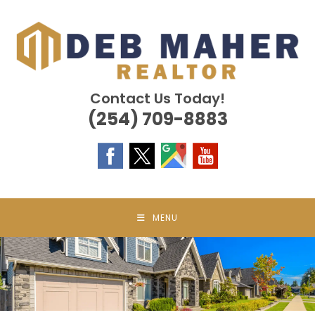
Skip
to
content
Contact Us Today!
(254) 709-8883
MENU