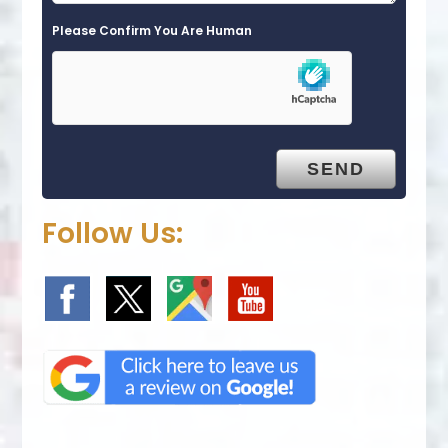
Please Confirm You Are Human
Follow Us: