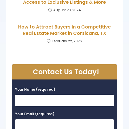
Access to Exclusive Listings & More
August 23, 2024
How to Attract Buyers in a Competitive
Real Estate Market in Corsicana, TX
February 22, 2026
Contact Us Today!
Your Name (required)
Your Email (required)