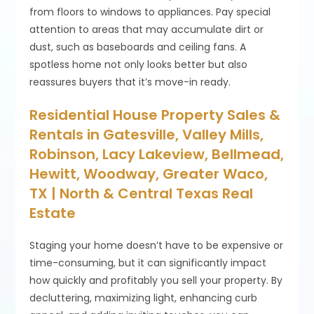
from floors to windows to appliances. Pay special
attention to areas that may accumulate dirt or
dust, such as baseboards and ceiling fans. A
spotless home not only looks better but also
reassures buyers that it’s move-in ready.
Residential House Property Sales &
Rentals in Gatesville, Valley Mills,
Robinson, Lacy Lakeview, Bellmead,
Hewitt, Woodway, Greater Waco,
TX | North & Central Texas Real
Estate
Staging your home doesn’t have to be expensive or
time-consuming, but it can significantly impact
how quickly and profitably you sell your property. By
decluttering, maximizing light, enhancing curb