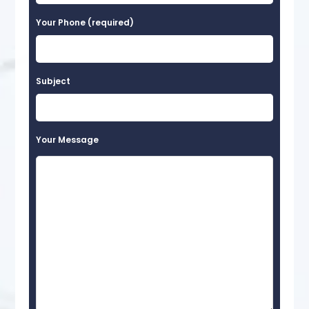
Your Phone (required)
Subject
Your Message