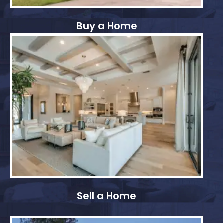
Buy a Home
Sell a Home