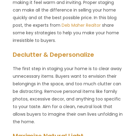
making it feel warm and inviting. Proper staging
can make all the difference in selling your home
quickly and at the best possible price. In this blog
post, the experts from
Deb Maher Realtor
share
some key strategies to help you make your home
irresistible to buyers.
Declutter & Depersonalize
The first step in staging your home is to clear away
unnecessary items. Buyers want to envision their
belongings in the space, and too much clutter can
be distracting. Remove personal items like family
photos, excessive decor, and anything too specific
to your taste. Aim for a clean, neutral look that
allows buyers to imagine their own lives unfolding in
the home.
Maximize Natural Light