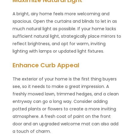
A bright, airy home feels more welcoming and
spacious. Open the curtains and blinds to let in as
much natural light as possible. If your home lacks
sufficient natural light, strategically place mirrors to
reflect brightness, and opt for warm, inviting
lighting with lamps or updated light fixtures.
Enhance Curb Appeal
The exterior of your home is the first thing buyers
see, so it needs to make a great impression. A
freshly mowed lawn, trimmed hedges, and a clean
entryway can go a long way. Consider adding
potted plants or flowers to create a more inviting
atmosphere. A fresh coat of paint on the front
door and an upgraded welcome mat can also add
a touch of charm.