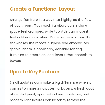
Create a Functional Layout
Arrange furniture in a way that highlights the flow
of each room. Too much furniture can make a
space feel cramped, while too little can make it
feel cold and uninviting. Place pieces in a way that
showcases the room’s purpose and emphasizes
spaciousness. If necessary, consider renting
furniture to create an ideal layout that appeals to
buyers.
Update Key Features
Small updates can make a big difference when it
comes to impressing potential buyers. A fresh coat
of neutral paint, updated cabinet hardware, and
modern light fixtures can instantly refresh the