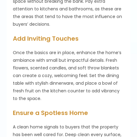
space without breaking the bank. Pay extra
attention to kitchens and bathrooms, as these are
the areas that tend to have the most influence on
buyers’ decisions.
Add Inviting Touches
Once the basics are in place, enhance the home’s
ambiance with small but impactful details. Fresh
flowers, scented candles, and soft throw blankets
can create a cozy, welcoming feel. Set the dining
table with stylish dinnerware, and place a bowl of
fresh fruit on the kitchen counter to add vibrancy
to the space.
Ensure a Spotless Home
A clean home signals to buyers that the property
has been well cared for. Deep clean every surface,