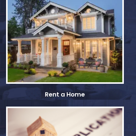
Rent a Home