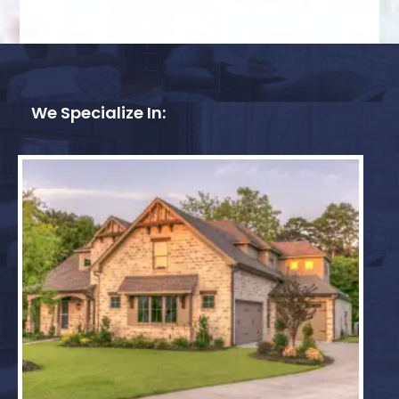
We Specialize In: