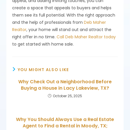
appeal, and adding inviting touches, you can
create a space that appeals to buyers and helps
them see its full potential. With the right approach
and the help of professionals from
Deb Maher
Realtor
, your home will stand out and attract the
right offer in no time.
Call Deb Maher Realtor today
to get started with home sale.
YOU MIGHT ALSO LIKE
Why Check Out a Neighborhood Before
Buying a House in Lacy Lakeview, TX?
October 25, 2025
Why You Should Always Use a Real Estate
Agent to Find a Rental in Moody, TX;