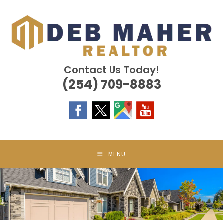
Skip
to
content
Contact Us Today!
(254) 709-8883
MENU