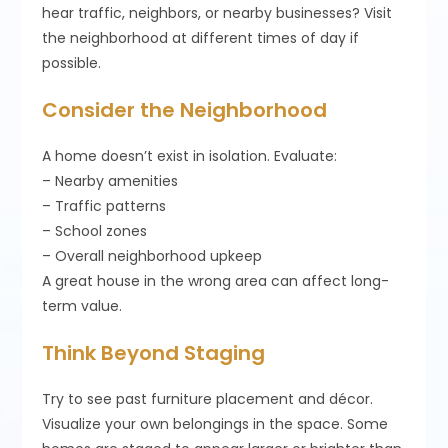
hear traffic, neighbors, or nearby businesses? Visit
the neighborhood at different times of day if
possible.
Consider the Neighborhood
A home doesn’t exist in isolation. Evaluate:
– Nearby amenities
– Traffic patterns
– School zones
– Overall neighborhood upkeep
A great house in the wrong area can affect long-
term value.
Think Beyond Staging
Try to see past furniture placement and décor.
Visualize your own belongings in the space. Some