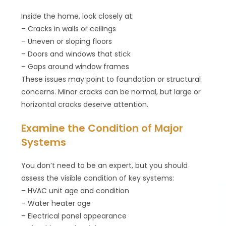
Inside the home, look closely at:
– Cracks in walls or ceilings
– Uneven or sloping floors
– Doors and windows that stick
– Gaps around window frames
These issues may point to foundation or structural
concerns. Minor cracks can be normal, but large or
horizontal cracks deserve attention.
Examine the Condition of Major
Systems
You don’t need to be an expert, but you should
assess the visible condition of key systems:
– HVAC unit age and condition
– Water heater age
– Electrical panel appearance