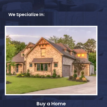
We Specialize In:
Buy a Home