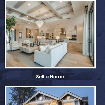
Sell a Home