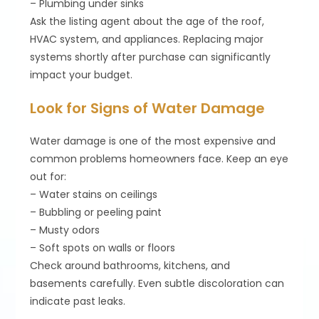
– Plumbing under sinks
Ask the listing agent about the age of the roof,
HVAC system, and appliances. Replacing major
systems shortly after purchase can significantly
impact your budget.
Look for Signs of Water Damage
Water damage is one of the most expensive and
common problems homeowners face. Keep an eye
out for:
– Water stains on ceilings
– Bubbling or peeling paint
– Musty odors
– Soft spots on walls or floors
Check around bathrooms, kitchens, and
basements carefully. Even subtle discoloration can
indicate past leaks.