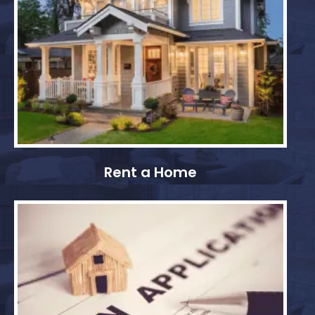
Rent a Home