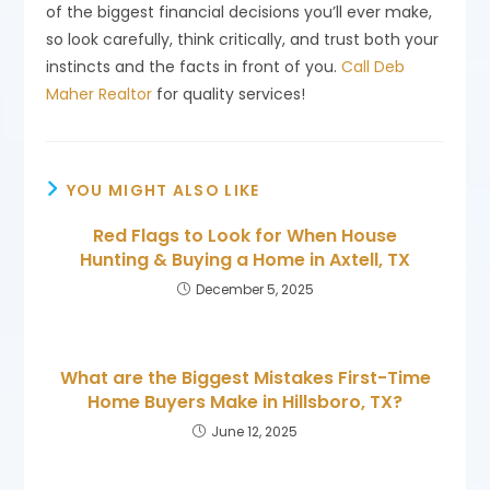
of the biggest financial decisions you’ll ever make,
so look carefully, think critically, and trust both your
instincts and the facts in front of you.
Call Deb
Maher Realtor
for quality services!
YOU MIGHT ALSO LIKE
Red Flags to Look for When House
Hunting & Buying a Home in Axtell, TX
December 5, 2025
What are the Biggest Mistakes First-Time
Home Buyers Make in Hillsboro, TX?
June 12, 2025