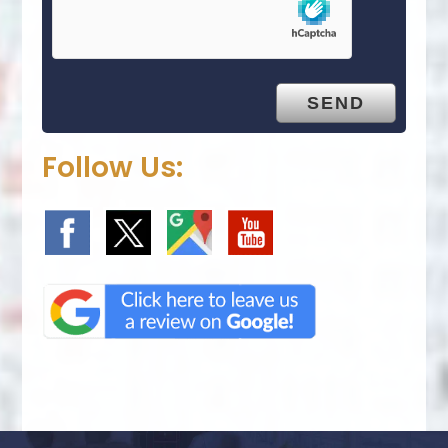
Follow Us: