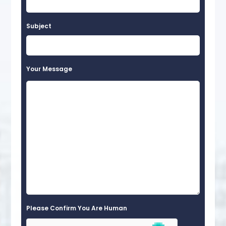
Subject
Your Message
Please Confirm You Are Human