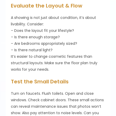
Evaluate the Layout & Flow
A showing is not just about condition, it’s about
livability. Consider:
– Does the layout fit your lifestyle?
– Is there enough storage?
– Are bedrooms appropriately sized?
– Is there natural light?
It’s easier to change cosmetic features than
structural layouts. Make sure the floor plan truly
works for your needs.
Test the Small Details
Turn on faucets. Flush toilets. Open and close
windows. Check cabinet doors. These small actions
can reveal maintenance issues that photos won’t
show. Also pay attention to noise levels. Can you