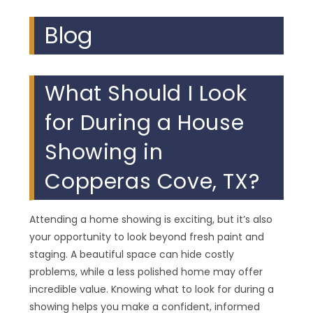
Blog
What Should I Look
for During a House
Showing in
Copperas Cove, TX?
Attending a home showing is exciting, but it’s also
your opportunity to look beyond fresh paint and
staging. A beautiful space can hide costly
problems, while a less polished home may offer
incredible value. Knowing what to look for during a
showing helps you make a confident, informed