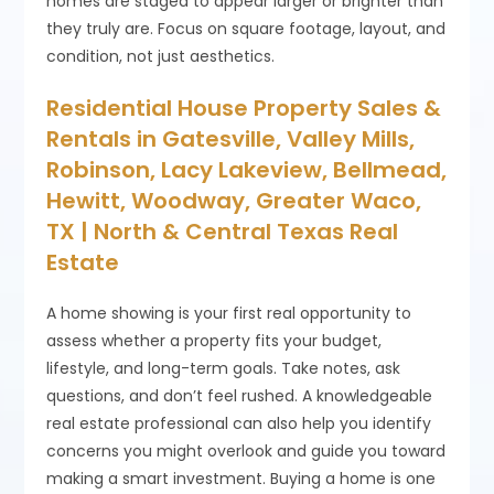
homes are staged to appear larger or brighter than
they truly are. Focus on square footage, layout, and
condition, not just aesthetics.
Residential House Property Sales &
Rentals in Gatesville, Valley Mills,
Robinson, Lacy Lakeview, Bellmead,
Hewitt, Woodway, Greater Waco,
TX | North & Central Texas Real
Estate
A home showing is your first real opportunity to
assess whether a property fits your budget,
lifestyle, and long-term goals. Take notes, ask
questions, and don’t feel rushed. A knowledgeable
real estate professional can also help you identify
concerns you might overlook and guide you toward
making a smart investment. Buying a home is one