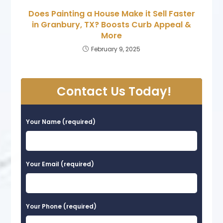
Does Painting a House Make it Sell Faster
in Granbury, TX? Boosts Curb Appeal &
More
February 9, 2025
Contact Us Today!
Your Name (required)
Your Email (required)
Your Phone (required)