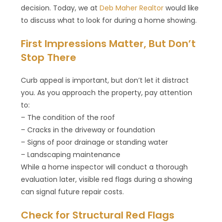
decision. Today, we at
Deb Maher Realtor
would like
to discuss what to look for during a home showing.
First Impressions Matter, But Don’t
Stop There
Curb appeal is important, but don’t let it distract
you. As you approach the property, pay attention
to:
– The condition of the roof
– Cracks in the driveway or foundation
– Signs of poor drainage or standing water
– Landscaping maintenance
While a home inspector will conduct a thorough
evaluation later, visible red flags during a showing
can signal future repair costs.
Check for Structural Red Flags