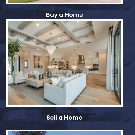
Buy a Home
Sell a Home