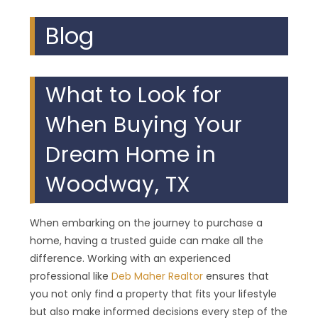
Blog
What to Look for
When Buying Your
Dream Home in
Woodway, TX
When embarking on the journey to purchase a
home, having a trusted guide can make all the
difference. Working with an experienced
professional like
Deb Maher Realtor
ensures that
you not only find a property that fits your lifestyle
but also make informed decisions every step of the