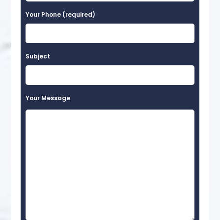
Your Phone (required)
Subject
Your Message