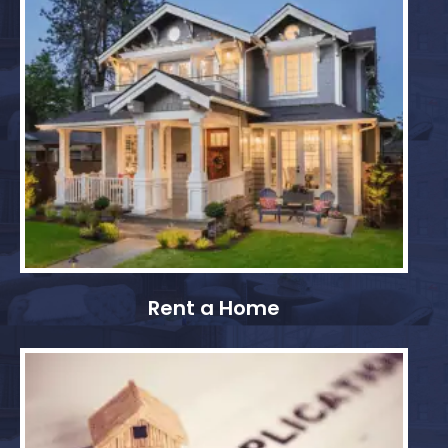
Rent a Home