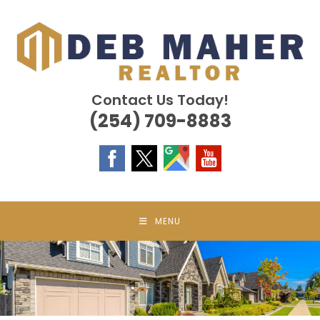
Skip
to
content
Contact Us Today!
(254) 709-8883
MENU