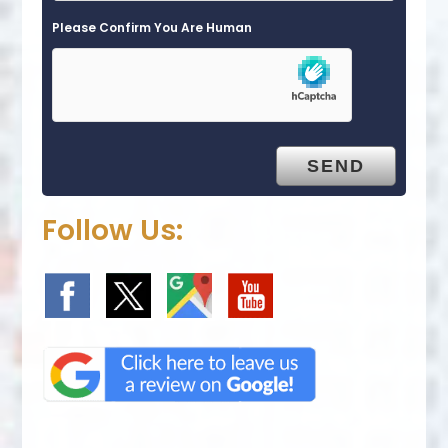
Please Confirm You Are Human
Follow Us: