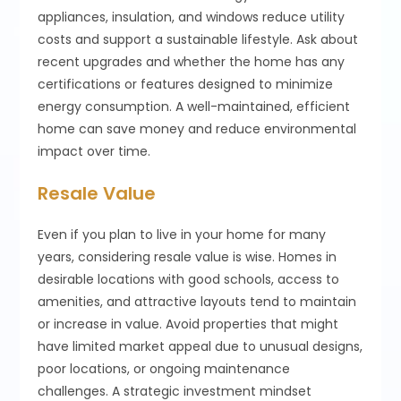
appliances, insulation, and windows reduce utility
costs and support a sustainable lifestyle. Ask about
recent upgrades and whether the home has any
certifications or features designed to minimize
energy consumption. A well-maintained, efficient
home can save money and reduce environmental
impact over time.
Resale Value
Even if you plan to live in your home for many
years, considering resale value is wise. Homes in
desirable locations with good schools, access to
amenities, and attractive layouts tend to maintain
or increase in value. Avoid properties that might
have limited market appeal due to unusual designs,
poor locations, or ongoing maintenance
challenges. A strategic investment mindset