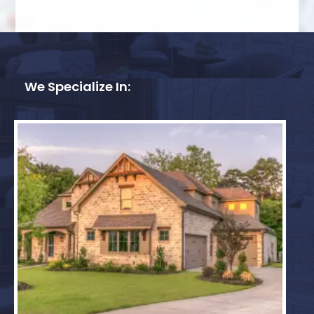
We Specialize In: