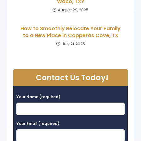
Waco, TX?
August 29, 2025
How to Smoothly Relocate Your Family
to a New Place in Copperas Cove, TX
July 21, 2025
Contact Us Today!
Your Name (required)
Your Email (required)