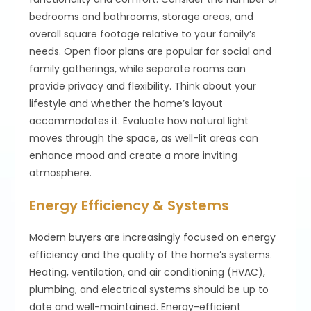
bedrooms and bathrooms, storage areas, and
overall square footage relative to your family’s
needs. Open floor plans are popular for social and
family gatherings, while separate rooms can
provide privacy and flexibility. Think about your
lifestyle and whether the home’s layout
accommodates it. Evaluate how natural light
moves through the space, as well-lit areas can
enhance mood and create a more inviting
atmosphere.
Energy Efficiency & Systems
Modern buyers are increasingly focused on energy
efficiency and the quality of the home’s systems.
Heating, ventilation, and air conditioning (HVAC),
plumbing, and electrical systems should be up to
date and well-maintained. Energy-efficient