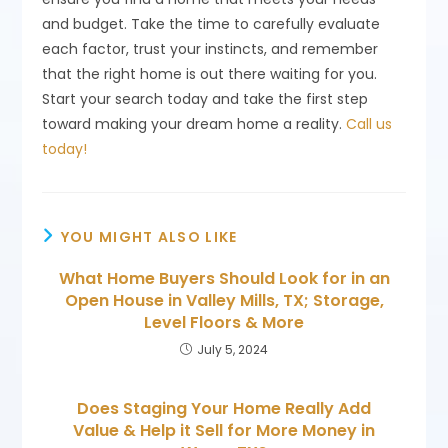
and budget. Take the time to carefully evaluate
each factor, trust your instincts, and remember
that the right home is out there waiting for you.
Start your search today and take the first step
toward making your dream home a reality.
Call us
today!
YOU MIGHT ALSO LIKE
What Home Buyers Should Look for in an
Open House in Valley Mills, TX; Storage,
Level Floors & More
July 5, 2024
Does Staging Your Home Really Add
Value & Help it Sell for More Money in