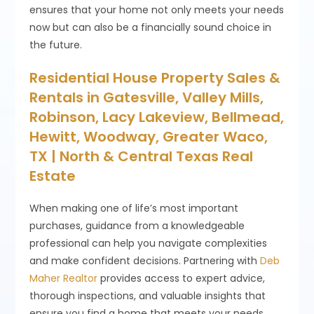
ensures that your home not only meets your needs
now but can also be a financially sound choice in
the future.
Residential House Property Sales &
Rentals in Gatesville, Valley Mills,
Robinson, Lacy Lakeview, Bellmead,
Hewitt, Woodway, Greater Waco,
TX | North & Central Texas Real
Estate
When making one of life’s most important
purchases, guidance from a knowledgeable
professional can help you navigate complexities
and make confident decisions. Partnering with
Deb
Maher Realtor
provides access to expert advice,
thorough inspections, and valuable insights that
ensure you find a home that meets your needs