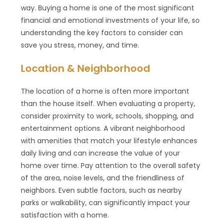
way. Buying a home is one of the most significant
financial and emotional investments of your life, so
understanding the key factors to consider can
save you stress, money, and time.
Location & Neighborhood
The location of a home is often more important
than the house itself. When evaluating a property,
consider proximity to work, schools, shopping, and
entertainment options. A vibrant neighborhood
with amenities that match your lifestyle enhances
daily living and can increase the value of your
home over time. Pay attention to the overall safety
of the area, noise levels, and the friendliness of
neighbors. Even subtle factors, such as nearby
parks or walkability, can significantly impact your
satisfaction with a home.