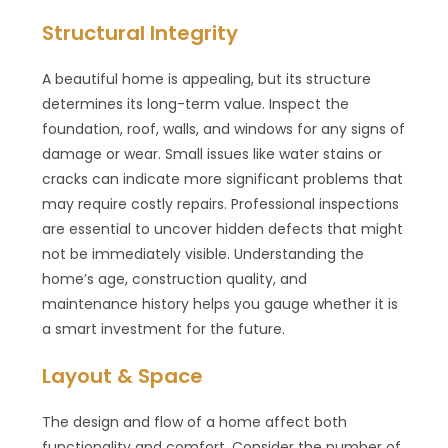
Structural Integrity
A beautiful home is appealing, but its structure
determines its long-term value. Inspect the
foundation, roof, walls, and windows for any signs of
damage or wear. Small issues like water stains or
cracks can indicate more significant problems that
may require costly repairs. Professional inspections
are essential to uncover hidden defects that might
not be immediately visible. Understanding the
home’s age, construction quality, and
maintenance history helps you gauge whether it is
a smart investment for the future.
Layout & Space
The design and flow of a home affect both
functionality and comfort. Consider the number of