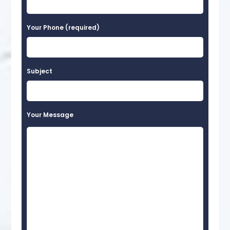
Your Phone (required)
Subject
Your Message