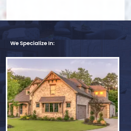
We Specialize In: