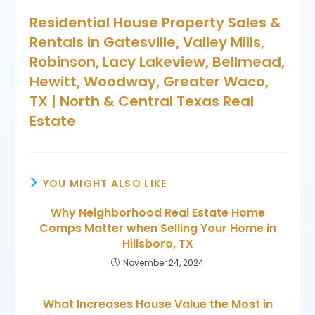
Residential House Property Sales &
Rentals in Gatesville, Valley Mills,
Robinson, Lacy Lakeview, Bellmead,
Hewitt, Woodway, Greater Waco,
TX | North & Central Texas Real
Estate
YOU MIGHT ALSO LIKE
Why Neighborhood Real Estate Home
Comps Matter when Selling Your Home in
Hillsboro, TX
November 24, 2024
What Increases House Value the Most in