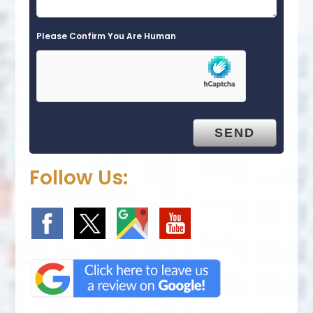
Please Confirm You Are Human
Follow Us: