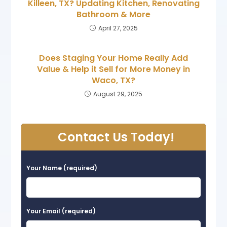
Killeen, TX? Updating Kitchen, Renovating
Bathroom & More
April 27, 2025
Does Staging Your Home Really Add
Value & Help it Sell for More Money in
Waco, TX?
August 29, 2025
Contact Us Today!
Your Name (required)
Your Email (required)