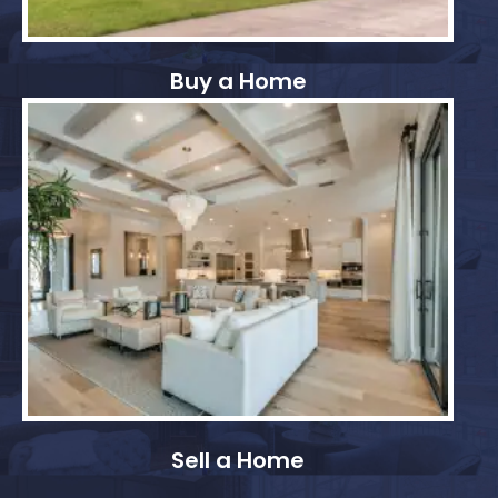
Buy a Home
Sell a Home