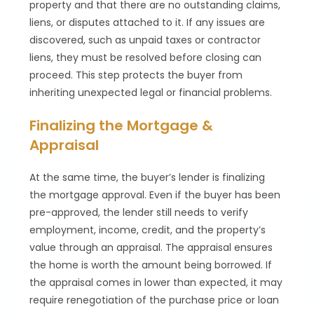
property and that there are no outstanding claims,
liens, or disputes attached to it. If any issues are
discovered, such as unpaid taxes or contractor
liens, they must be resolved before closing can
proceed. This step protects the buyer from
inheriting unexpected legal or financial problems.
Finalizing the Mortgage &
Appraisal
At the same time, the buyer’s lender is finalizing
the mortgage approval. Even if the buyer has been
pre-approved, the lender still needs to verify
employment, income, credit, and the property’s
value through an appraisal. The appraisal ensures
the home is worth the amount being borrowed. If
the appraisal comes in lower than expected, it may
require renegotiation of the purchase price or loan