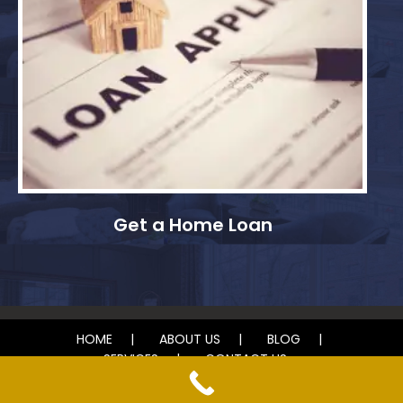
Get a Home Loan
HOME
ABOUT US
BLOG
SERVICES
CONTACT US
© 2024 Deb Maher Realtor. All rights reserved.