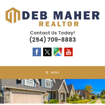
Skip
to
content
Contact Us Today!
(254) 709-8883
MENU