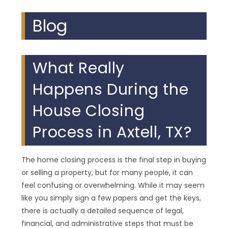
Blog
What Really
Happens During the
House Closing
Process in Axtell, TX?
The home closing process is the final step in buying
or selling a property, but for many people, it can
feel confusing or overwhelming. While it may seem
like you simply sign a few papers and get the keys,
there is actually a detailed sequence of legal,
financial, and administrative steps that must be