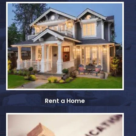
Rent a Home