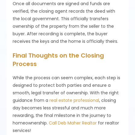
Once all documents are signed and funds are
verified, the closing agent records the deed with
the local government. This officially transfers
ownership of the property from the seller to the
buyer. After recording is complete, the buyer
receives the keys and the home is officially theirs.
Final Thoughts on the Closing
Process
While the process can seem complex, each step is
designed to protect both parties and ensure a
smooth, legal transfer of ownership. With the right
guidance from a
real estate professional
, closing
day becomes less stressful and much more
rewarding, the final milestone in the journey to
homeownership.
Call Deb Maher Realtor
for realtor
services!