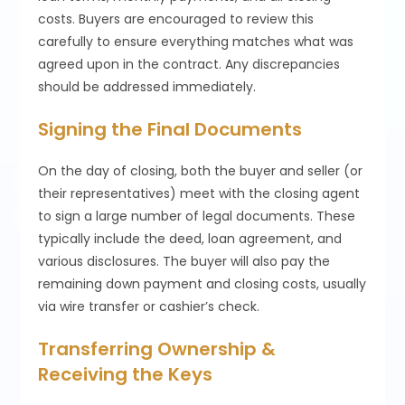
costs. Buyers are encouraged to review this
carefully to ensure everything matches what was
agreed upon in the contract. Any discrepancies
should be addressed immediately.
Signing the Final Documents
On the day of closing, both the buyer and seller (or
their representatives) meet with the closing agent
to sign a large number of legal documents. These
typically include the deed, loan agreement, and
various disclosures. The buyer will also pay the
remaining down payment and closing costs, usually
via wire transfer or cashier’s check.
Transferring Ownership &
Receiving the Keys