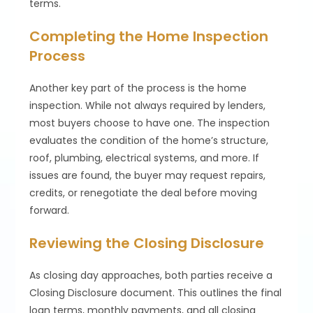
terms.
Completing the Home Inspection
Process
Another key part of the process is the home
inspection. While not always required by lenders,
most buyers choose to have one. The inspection
evaluates the condition of the home’s structure,
roof, plumbing, electrical systems, and more. If
issues are found, the buyer may request repairs,
credits, or renegotiate the deal before moving
forward.
Reviewing the Closing Disclosure
As closing day approaches, both parties receive a
Closing Disclosure document. This outlines the final
loan terms, monthly payments, and all closing