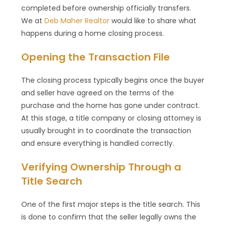
completed before ownership officially transfers.
We at
Deb Maher Realtor
would like to share what
happens during a home closing process.
Opening the Transaction File
The closing process typically begins once the buyer
and seller have agreed on the terms of the
purchase and the home has gone under contract.
At this stage, a title company or closing attorney is
usually brought in to coordinate the transaction
and ensure everything is handled correctly.
Verifying Ownership Through a
Title Search
One of the first major steps is the title search. This
is done to confirm that the seller legally owns the