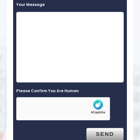
Your Message
Please Confirm You Are Human