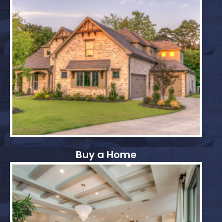
Buy a Home