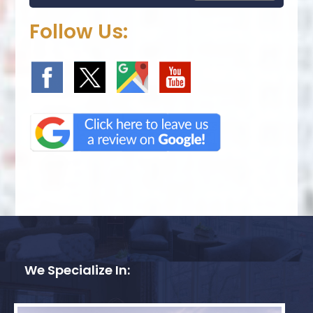
Follow Us:
We Specialize In: