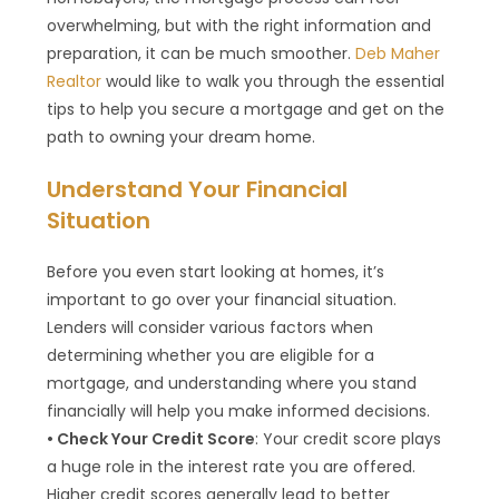
overwhelming, but with the right information and
preparation, it can be much smoother.
Deb Maher
Realtor
would like to walk you through the essential
tips to help you secure a mortgage and get on the
path to owning your dream home.
Understand Your Financial
Situation
Before you even start looking at homes, it’s
important to go over your financial situation.
Lenders will consider various factors when
determining whether you are eligible for a
mortgage, and understanding where you stand
financially will help you make informed decisions.
• Check Your Credit Score
: Your credit score plays
a huge role in the interest rate you are offered.
Higher credit scores generally lead to better