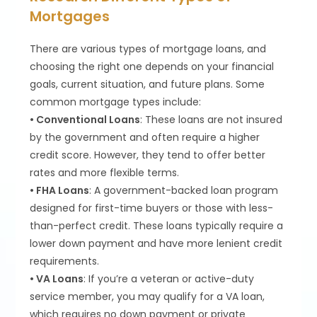
Mortgages
There are various types of mortgage loans, and
choosing the right one depends on your financial
goals, current situation, and future plans. Some
common mortgage types include:
• Conventional Loans
: These loans are not insured
by the government and often require a higher
credit score. However, they tend to offer better
rates and more flexible terms.
• FHA Loans
: A government-backed loan program
designed for first-time buyers or those with less-
than-perfect credit. These loans typically require a
lower down payment and have more lenient credit
requirements.
• VA Loans
: If you’re a veteran or active-duty
service member, you may qualify for a VA loan,
which requires no down payment or private