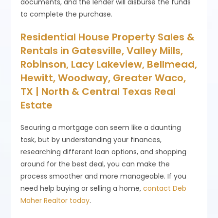
documents, and the lender will disburse the funds
to complete the purchase.
Residential House Property Sales &
Rentals in Gatesville, Valley Mills,
Robinson, Lacy Lakeview, Bellmead,
Hewitt, Woodway, Greater Waco,
TX | North & Central Texas Real
Estate
Securing a mortgage can seem like a daunting
task, but by understanding your finances,
researching different loan options, and shopping
around for the best deal, you can make the
process smoother and more manageable. If you
need help buying or selling a home,
contact Deb
Maher Realtor today
.