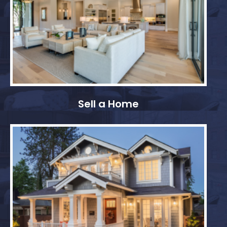
Sell a Home