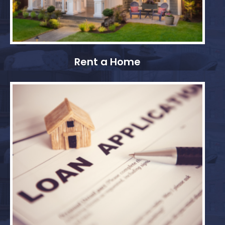
Rent a Home