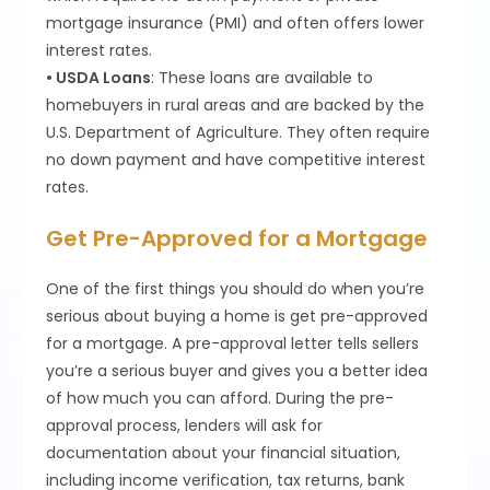
mortgage insurance (PMI) and often offers lower
interest rates.
• USDA Loans
: These loans are available to
homebuyers in rural areas and are backed by the
U.S. Department of Agriculture. They often require
no down payment and have competitive interest
rates.
Get Pre-Approved for a Mortgage
One of the first things you should do when you’re
serious about buying a home is get pre-approved
for a mortgage. A pre-approval letter tells sellers
you’re a serious buyer and gives you a better idea
of how much you can afford. During the pre-
approval process, lenders will ask for
documentation about your financial situation,
including income verification, tax returns, bank