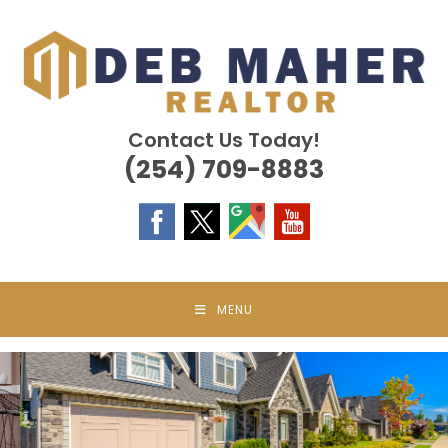
Skip
to
content
Contact Us Today!
(254) 709-8883
MENU