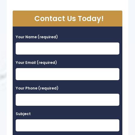
Contact Us Today!
Your Name (required)
Your Email (required)
Your Phone (required)
Subject