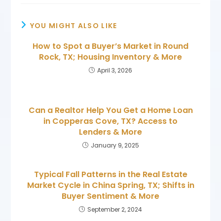
YOU MIGHT ALSO LIKE
How to Spot a Buyer’s Market in Round
Rock, TX; Housing Inventory & More
April 3, 2026
Can a Realtor Help You Get a Home Loan
in Copperas Cove, TX? Access to
Lenders & More
January 9, 2025
Typical Fall Patterns in the Real Estate
Market Cycle in China Spring, TX; Shifts in
Buyer Sentiment & More
September 2, 2024