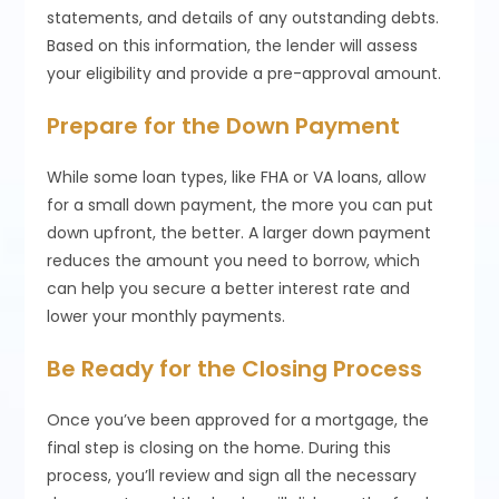
statements, and details of any outstanding debts.
Based on this information, the lender will assess
your eligibility and provide a pre-approval amount.
Prepare for the Down Payment
While some loan types, like FHA or VA loans, allow
for a small down payment, the more you can put
down upfront, the better. A larger down payment
reduces the amount you need to borrow, which
can help you secure a better interest rate and
lower your monthly payments.
Be Ready for the Closing Process
Once you’ve been approved for a mortgage, the
final step is closing on the home. During this
process, you’ll review and sign all the necessary