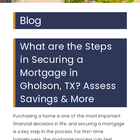
Blog
What are the Steps
in Securing a
Mortgage in
Gholson, TX? Assess
Savings & More
Purchasing a home is one of the most important
financial decisions in life, and securing a mortgage
is a key step in the process. For first-time
homebuyers, the mortgage process can feel