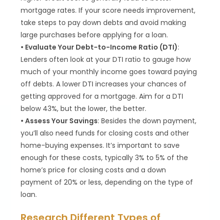
mortgage rates. If your score needs improvement,
take steps to pay down debts and avoid making
large purchases before applying for a loan.
• Evaluate Your Debt-to-Income Ratio (DTI)
:
Lenders often look at your DTI ratio to gauge how
much of your monthly income goes toward paying
off debts. A lower DTI increases your chances of
getting approved for a mortgage. Aim for a DTI
below 43%, but the lower, the better.
• Assess Your Savings
: Besides the down payment,
you’ll also need funds for closing costs and other
home-buying expenses. It’s important to save
enough for these costs, typically 3% to 5% of the
home’s price for closing costs and a down
payment of 20% or less, depending on the type of
loan.
Research Different Types of