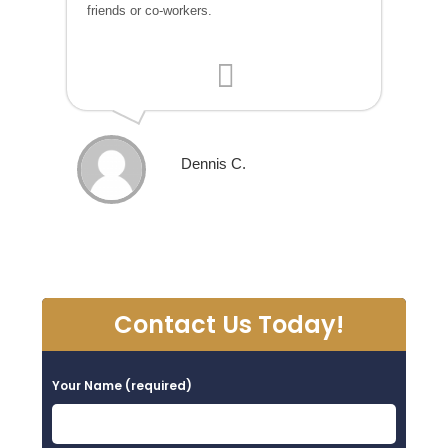
friends or co-workers.
Dennis C.
Contact Us Today!
Your Name (required)