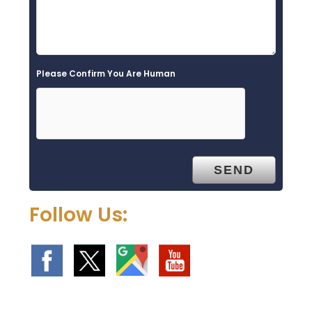
Please Confirm You Are Human
Follow Us: