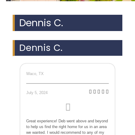
Dennis C.
Dennis C.
Waco, TX
July 5, 2024
Great experience! Deb went above and beyond
to help us find the right home for us in an area
we wanted. I would recommend to any of my