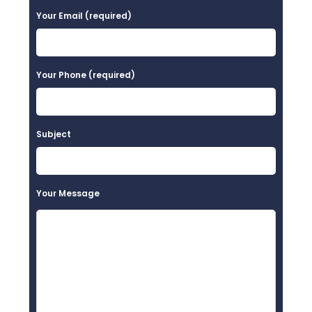
Your Email (required)
Your Phone (required)
Subject
Your Message