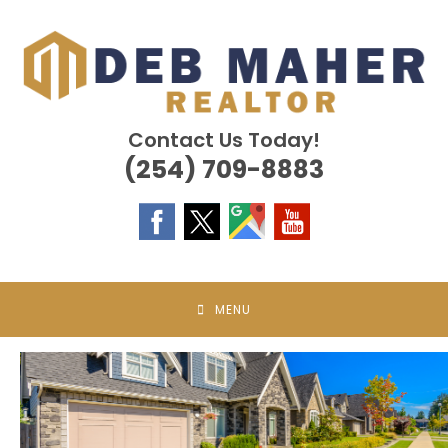
Skip
to
content
Contact Us Today!
(254) 709-8883
MENU