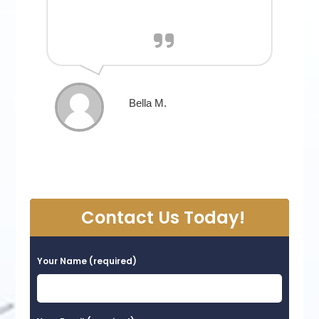
Bella M.
Contact Us Today!
Your Name (required)