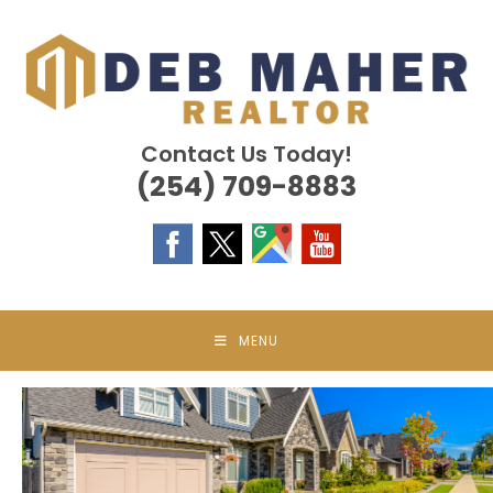
Skip
to
content
Contact Us Today!
(254) 709-8883
MENU