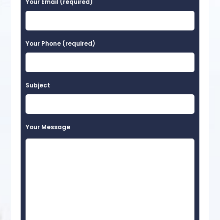
Your Email (required)
Your Phone (required)
Subject
Your Message