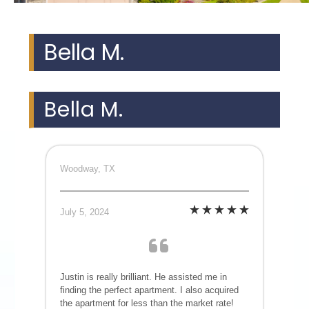
Bella M.
Bella M.
Woodway, TX
July 5, 2024
Justin is really brilliant. He assisted me in
finding the perfect apartment. I also acquired
the apartment for less than the market rate!