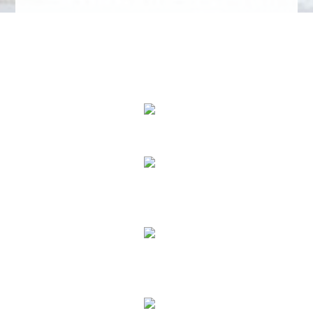
We Specialize In:
Buy a Home
Sell a Home
Rent a Home