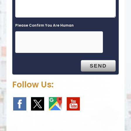
Please Confirm You Are Human
Follow Us: