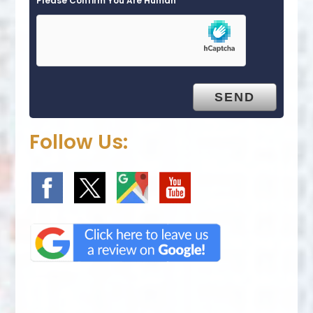
Please Confirm You Are Human
Follow Us: