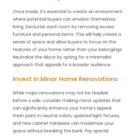
Once inside, it’s essential to create an environment
where potential buyers can envision themselves
living. Declutter each room by removing excess
furniture and personal items. This will help create a
sense of space and allow buyers to focus on the
features of your home rather than your belongings.
Neutralize the décor by opting for a minimalist
approach that appeals to a broader audience.
Invest in Minor Home Renovations
While major renovations may not be feasible
before a sale, consider making minor updates that
can significantly enhance your home’s appeal.
Fresh paint in neutral colors, updated light fixtures,
and new cabinet hardware can modernize your
space without breaking the bank. Pay special