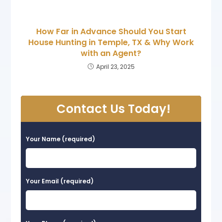
How Far in Advance Should You Start
House Hunting in Temple, TX & Why Work
with an Agent?
April 23, 2025
Contact Us Today!
Your Name (required)
Your Email (required)