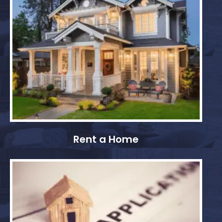
Rent a Home