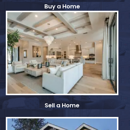
Buy a Home
Sell a Home