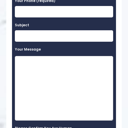
Your Phone (required)
Subject
Your Message