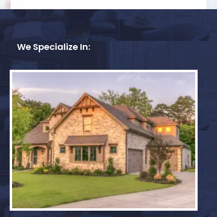
We Specialize In: