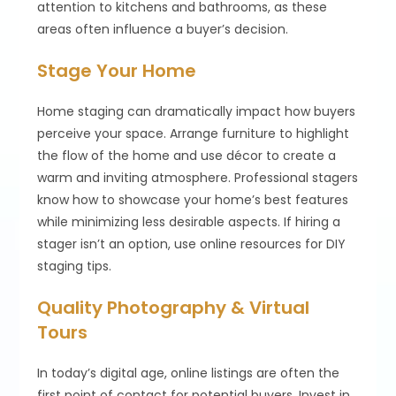
attention to kitchens and bathrooms, as these
areas often influence a buyer’s decision.
Stage Your Home
Home staging can dramatically impact how buyers
perceive your space. Arrange furniture to highlight
the flow of the home and use décor to create a
warm and inviting atmosphere. Professional stagers
know how to showcase your home’s best features
while minimizing less desirable aspects. If hiring a
stager isn’t an option, use online resources for DIY
staging tips.
Quality Photography & Virtual
Tours
In today’s digital age, online listings are often the
first point of contact for potential buyers. Invest in