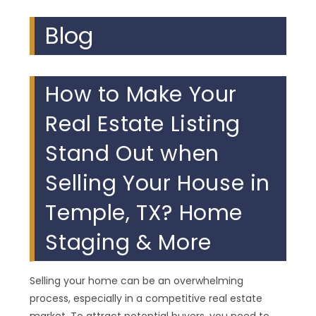
Blog
How to Make Your
Real Estate Listing
Stand Out when
Selling Your House in
Temple, TX? Home
Staging & More
Selling your home can be an overwhelming
process, especially in a competitive real estate
market. To attract potential buyers, you need to