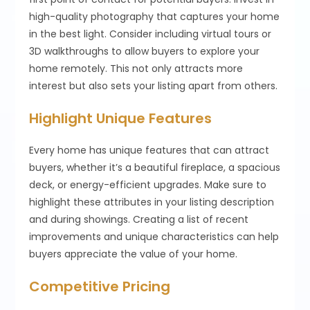
high-quality photography that captures your home
in the best light. Consider including virtual tours or
3D walkthroughs to allow buyers to explore your
home remotely. This not only attracts more
interest but also sets your listing apart from others.
Highlight Unique Features
Every home has unique features that can attract
buyers, whether it’s a beautiful fireplace, a spacious
deck, or energy-efficient upgrades. Make sure to
highlight these attributes in your listing description
and during showings. Creating a list of recent
improvements and unique characteristics can help
buyers appreciate the value of your home.
Competitive Pricing