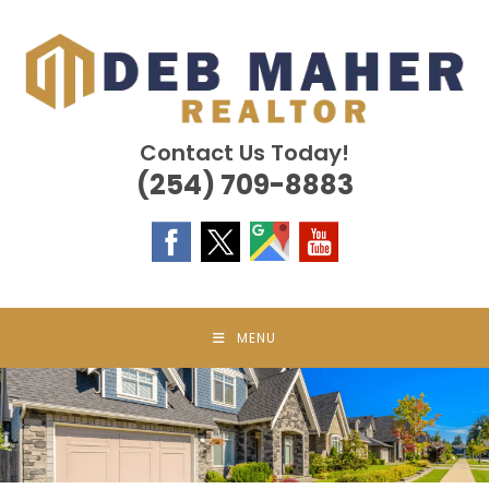
Skip
to
content
Contact Us Today!
(254) 709-8883
MENU