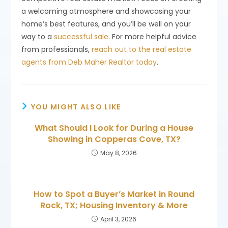
a welcoming atmosphere and showcasing your
home’s best features, and you’ll be well on your
way to a
successful sale
. For more helpful advice
from professionals,
reach out to the real estate
agents from Deb Maher Realtor today
.
YOU MIGHT ALSO LIKE
What Should I Look for During a House
Showing in Copperas Cove, TX?
May 8, 2026
How to Spot a Buyer’s Market in Round
Rock, TX; Housing Inventory & More
April 3, 2026