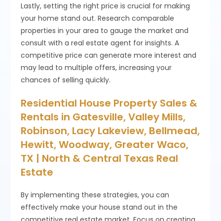
Lastly, setting the right price is crucial for making
your home stand out. Research comparable
properties in your area to gauge the market and
consult with a real estate agent for insights. A
competitive price can generate more interest and
may lead to multiple offers, increasing your
chances of selling quickly.
Residential House Property Sales &
Rentals in Gatesville, Valley Mills,
Robinson, Lacy Lakeview, Bellmead,
Hewitt, Woodway, Greater Waco,
TX | North & Central Texas Real
Estate
By implementing these strategies, you can
effectively make your house stand out in the
competitive real estate market. Focus on creating