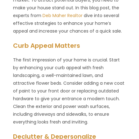
make your house stand out. In this blog post, the
experts from
Deb Maher Realtor
dive into several
effective strategies to enhance your home’s
appeal and increase your chances of a quick sale.
Curb Appeal Matters
The first impression of your home is crucial. Start
by enhancing your curb appeal with fresh
landscaping, a well-maintained lawn, and
attractive flower beds. Consider adding a new coat
of paint to your front door or replacing outdated
hardware to give your entrance a modern touch.
Clean the exterior and power wash surfaces,
including driveways and sidewalks, to ensure
everything looks fresh and inviting.
Declutter & Depersonalize