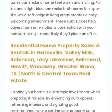
tones can make a home feel warm and inviting. For
instance, light blue can make bathrooms feel spa-
like, while soft beige in living areas creates a cozy,
welcoming environment. These subtle cues help
buyers form an emotional connection with your
home, making it more likely they’ll place an offer.
Residential House Property Sales &
Rentals in Gatesville, Valley Mills,
Robinson, Lacy Lakeview, Bellmead,
Hewitt, Woodway, Greater Waco,
TX | North & Central Texas Real
Estate
Painting your home is a strategic investment when
preparing it for sale. By enhancing curb appeal,
refreshing interiors, and signaling good
maintenance, you’re setting your property up to