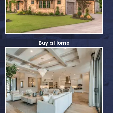
Buy a Home