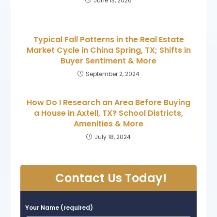
June 13, 2026
Typical Fall Patterns in the Real Estate
Market Cycle in China Spring, TX; Shifts in
Buyer Sentiment & More
September 2, 2024
How Do I Research an Area Before Buying
a House in Axtell, TX? School Districts,
Amenities & More
July 18, 2024
Contact Us Today!
Your Name (required)