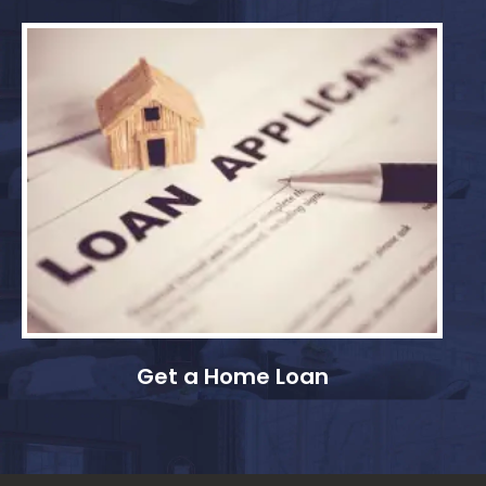
Get a Home Loan