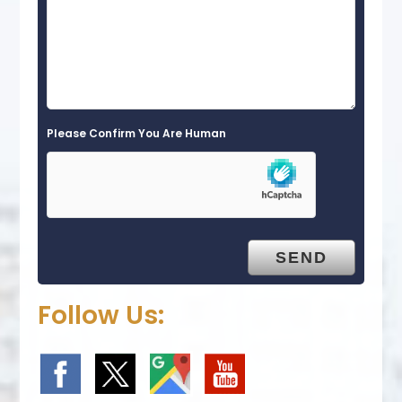
Please Confirm You Are Human
Follow Us: