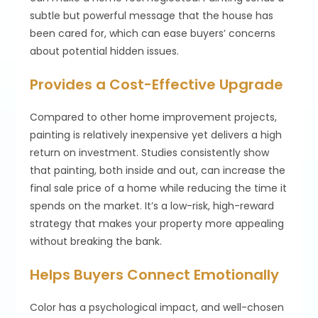
subtle but powerful message that the house has
been cared for, which can ease buyers’ concerns
about potential hidden issues.
Provides a Cost-Effective Upgrade
Compared to other home improvement projects,
painting is relatively inexpensive yet delivers a high
return on investment. Studies consistently show
that painting, both inside and out, can increase the
final sale price of a home while reducing the time it
spends on the market. It’s a low-risk, high-reward
strategy that makes your property more appealing
without breaking the bank.
Helps Buyers Connect Emotionally
Color has a psychological impact, and well-chosen