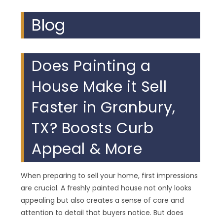
Blog
Does Painting a
House Make it Sell
Faster in Granbury,
TX? Boosts Curb
Appeal & More
When preparing to sell your home, first impressions
are crucial. A freshly painted house not only looks
appealing but also creates a sense of care and
attention to detail that buyers notice. But does