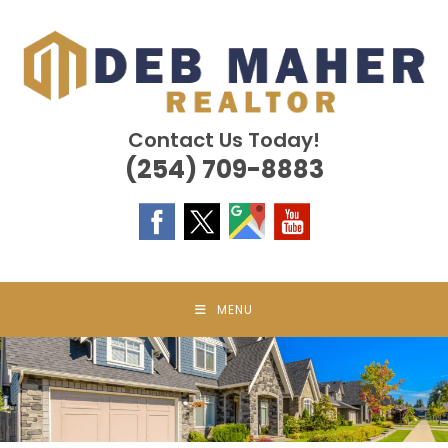
Skip
to
content
Contact Us Today!
(254) 709-8883
MENU