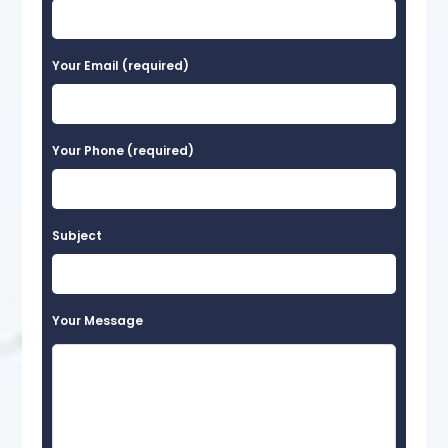
Your Email (required)
Your Phone (required)
Subject
Your Message