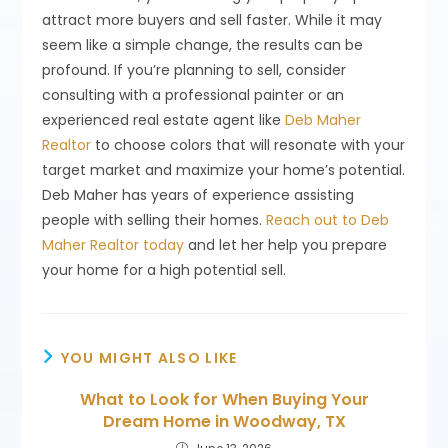
attract more buyers and sell faster. While it may
seem like a simple change, the results can be
profound. If you’re planning to sell, consider
consulting with a professional painter or an
experienced real estate agent like
Deb Maher
Realtor
to choose colors that will resonate with your
target market and maximize your home’s potential.
Deb Maher has years of experience assisting
people with selling their homes.
Reach out to Deb
Maher Realtor today
and let her help you prepare
your home for a high potential sell.
YOU MIGHT ALSO LIKE
What to Look for When Buying Your
Dream Home in Woodway, TX