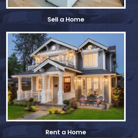
Sell a Home
Rent a Home