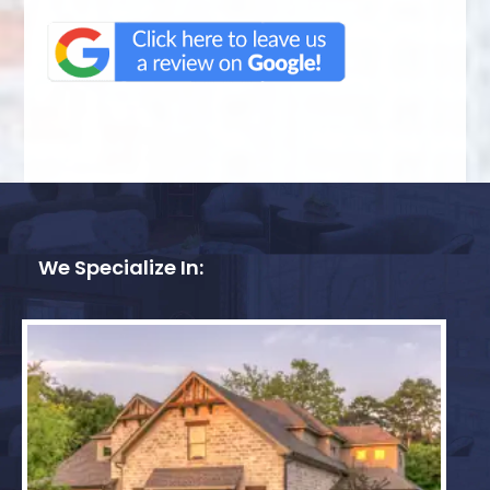
We Specialize In: