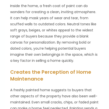
Inside the home, a fresh coat of paint can do
wonders for creating a clean, inviting atmosphere.
It can help mask years of wear and tear, from
scuffed walls to outdated colors. Neutral tones like
soft grays, beiges, or whites appeal to the widest
range of buyers because they provide a blank
canvas for personalization. By removing bold or
dated colors, you’re helping potential buyers
imagine their own belongings in the space, which is
a key factor in selling a home quickly.
Creates the Perception of Home
Maintenance
A freshly painted home suggests to buyers that
other aspects of the property have also been well-
maintained. Even small cracks, chips, or faded paint
can make a home feel neglected. Painting sends a