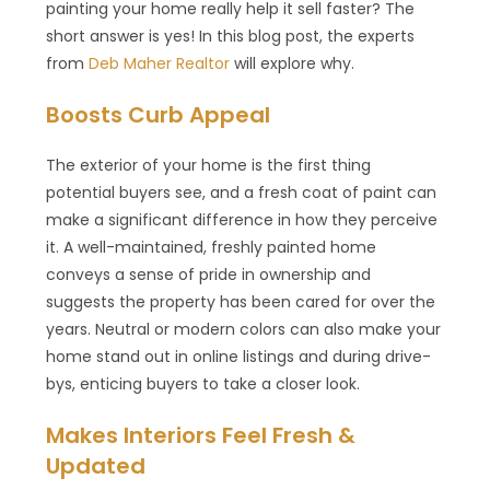
painting your home really help it sell faster? The
short answer is yes! In this blog post, the experts
from
Deb Maher Realtor
will explore why.
Boosts Curb Appeal
The exterior of your home is the first thing
potential buyers see, and a fresh coat of paint can
make a significant difference in how they perceive
it. A well-maintained, freshly painted home
conveys a sense of pride in ownership and
suggests the property has been cared for over the
years. Neutral or modern colors can also make your
home stand out in online listings and during drive-
bys, enticing buyers to take a closer look.
Makes Interiors Feel Fresh &
Updated